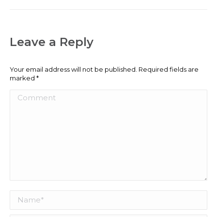
Leave a Reply
Your email address will not be published. Required fields are
marked
*
Comment
Name *