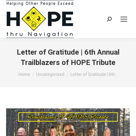
Search:
Letter of Gratitude | 6th Annual
Trailblazers of HOPE Tribute
You are here:
Home
Uncategorized
Letter of Gratitude | 6th…