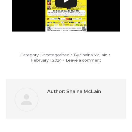
Category:
Uncategorized
By
Shaina McLain
February 1, 2024
Leave a comment
Author:
Shaina McLain