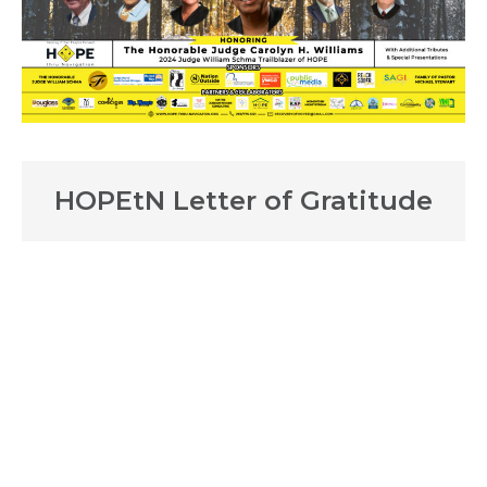
HOPEtN Letter of Gratitude