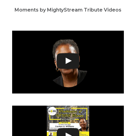
Moments by MightyStream Tribute Videos