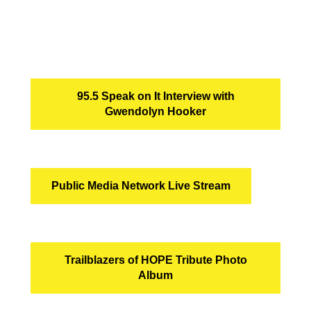
95.5 Speak on It Interview with
Gwendolyn Hooker
Public Media Network Live Stream
Trailblazers of HOPE Tribute Photo
Album