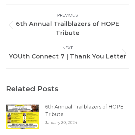
Post
PREVIOUS
navigation
6th Annual Trailblazers of HOPE
Previous
Tribute
post:
NEXT
YOUth Connect 7 | Thank You Letter
Next
post:
Related Posts
6th Annual Trailblazers of HOPE
Tribute
January 20, 2024