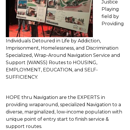
Justice
Playing
field by
Providing
Individuals Detoured in Life by Addiction,
Imprisonment, Homelessness, and Discrimination
Specialized, Wrap-Around Navigation Service and
Support (WANSS) Routes to HOUSING,
EMPLOYMENT, EDUCATION, and SELF-
SUFFICIENCY.
HOPE thru Navigation are the EXPERTS in
providing wraparound, specialized Navigation to a
diverse, marginalized, low-income population with
unique point of entry start to finish service &
support routes.