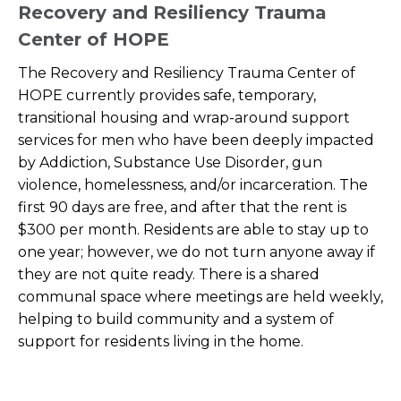
Recovery and Resiliency Trauma
Center of HOPE
The Recovery and Resiliency Trauma Center of
HOPE currently provides safe, temporary,
transitional housing and wrap-around support
services for men who have been deeply impacted
by Addiction, Substance Use Disorder, gun
violence, homelessness, and/or incarceration. The
first 90 days are free, and after that the rent is
$300 per month. Residents are able to stay up to
one year; however, we do not turn anyone away if
they are not quite ready. There is a shared
communal space where meetings are held weekly,
helping to build community and a system of
support for residents living in the home.