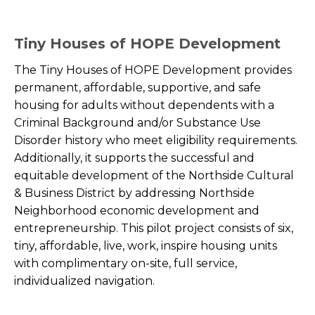
Tiny Houses of HOPE Development
The Tiny Houses of HOPE Development provides
permanent, affordable, supportive, and safe
housing for adults without dependents with a
Criminal Background and/or Substance Use
Disorder history who meet eligibility requirements.
Additionally, it supports the successful and
equitable development of the Northside Cultural
& Business District by addressing Northside
Neighborhood economic development and
entrepreneurship. This pilot project consists of six,
tiny, affordable, live, work, inspire housing units
with complimentary on-site, full service,
individualized navigation.