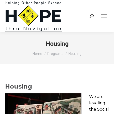
Search:
Housing
You are here:
Home
Programs
Housing
Housing
We are
leveling
the Social