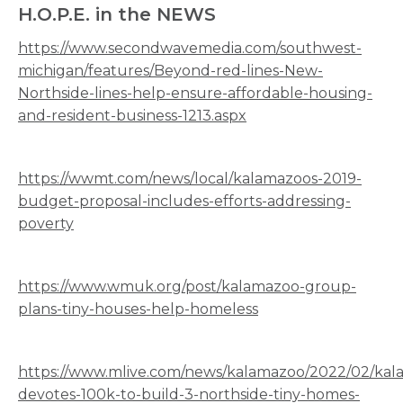
H.O.P.E. in the NEWS
https://www.secondwavemedia.com/southwest-
michigan/features/Beyond-red-lines-New-
Northside-lines-help-ensure-affordable-housing-
and-resident-business-1213.aspx
https://wwmt.com/news/local/kalamazoos-2019-
budget-proposal-includes-efforts-addressing-
poverty
https://www.wmuk.org/post/kalamazoo-group-
plans-tiny-houses-help-homeless
https://www.mlive.com/news/kalamazoo/2022/02/kal
devotes-100k-to-build-3-northside-tiny-homes-