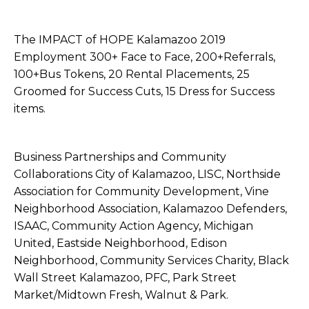
The IMPACT of HOPE Kalamazoo 2019
Employment 300+ Face to Face, 200+Referrals,
100+Bus Tokens, 20 Rental Placements, 25
Groomed for Success Cuts, 15 Dress for Success
items.
Business Partnerships and Community
Collaborations City of Kalamazoo, LISC, Northside
Association for Community Development, Vine
Neighborhood Association, Kalamazoo Defenders,
ISAAC, Community Action Agency, Michigan
United, Eastside Neighborhood, Edison
Neighborhood, Community Services Charity, Black
Wall Street Kalamazoo, PFC, Park Street
Market/Midtown Fresh, Walnut & Park.