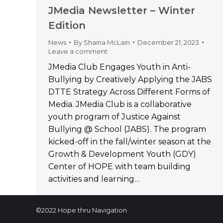
JMedia Newsletter – Winter
Edition
News
By
Shaina McLain
December 21, 2023
Leave a comment
JMedia Club Engages Youth in Anti-
Bullying by Creatively Applying the JABS
DTTE Strategy Across Different Forms of
Media. JMedia Club is a collaborative
youth program of Justice Against
Bullying @ School (JABS). The program
kicked-off in the fall/winter season at the
Growth & Development Youth (GDY)
Center of HOPE with team building
activities and learning…
©2022 Hope thru Navigation