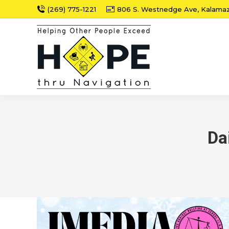
(269) 775-1221
806 S. Westnedge Ave, Kalama
Da