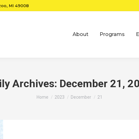
zoo, MI 49008
About
Programs
E
ily Archives:
December 21, 2
You are here:
Home
2023
December
21