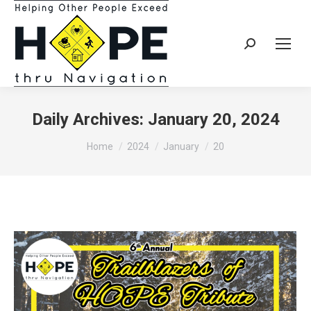
Search:
Daily Archives:
January 20, 2024
You are here:
Home
2024
January
20