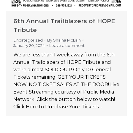
6th Annual Trailblazers of HOPE
Tribute
Uncategorized
By
Shaina McLain
January 20, 2024
Leave a comment
We are less than 1 week away from the 6th
Annual Trailblazers of HOPE Tribute and
we’re almost SOLD OUT! Only 10 General
Tickets remaining. GET YOUR TICKETS
NOW! NO TICKET SALES AT THE DOOR! Live
Event Streaming courtesy of Public Media
Network. Click the button below to watch!
Click Here to Purchase Your Tickets…